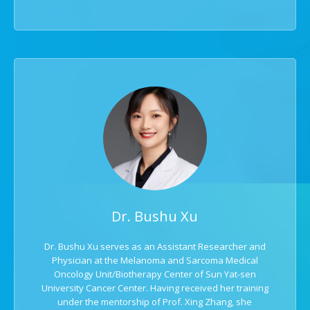
Dr. Bushu Xu
Dr. Bushu Xu serves as an Assistant Researcher and
Physician at the Melanoma and Sarcoma Medical
Oncology Unit/Biotherapy Center of Sun Yat-sen
University Cancer Center. Having received her training
under the mentorship of Prof. Xing Zhang, she