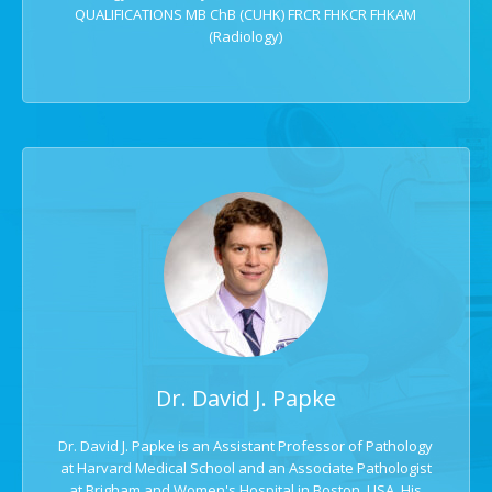
QUALIFICATIONS MB ChB (CUHK) FRCR FHKCR FHKAM
(Radiology)
Dr. David J. Papke
Dr. David J. Papke is an Assistant Professor of Pathology
at Harvard Medical School and an Associate Pathologist
at Brigham and Women's Hospital in Boston, USA. His