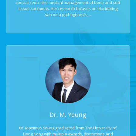
specialized in the medical management of bone and soft
tissue sarcomas. Her research focuses on elucidating
sarcoma pathogenesis,...
Dr. M. Yeung
Dr. Maximus Yeung graduated from The University of
Hong Kong with multiple awards, distinctions and