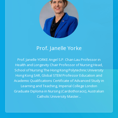
Prof. Janelle Yorke
Prof. Janelle YORKE Angel S.P. Chan Lau Professor in
Health and Longevity Chair Professor of Nursing Head,
School of Nursing The Hong Kong Polytechnic University
Hong Kong SAR, Global STEM Professor Education and
Academic Qualifications Certificate of Advanced Study in
Learning and Teaching, Imperial College London
Graduate Diploma in Nursing (Cardiothoracic), Australian
Catholic University Master...