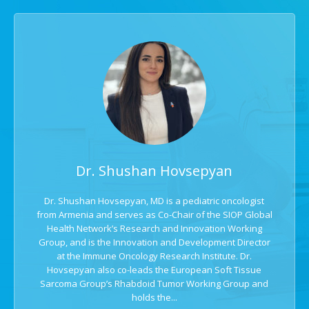
Dr. Shushan Hovsepyan
Dr. Shushan Hovsepyan, MD is a pediatric oncologist
from Armenia and serves as Co-Chair of the SIOP Global
Health Network’s Research and Innovation Working
Group, and is the Innovation and Development Director
at the Immune Oncology Research Institute. Dr.
Hovsepyan also co-leads the European Soft Tissue
Sarcoma Group’s Rhabdoid Tumor Working Group and
holds the...