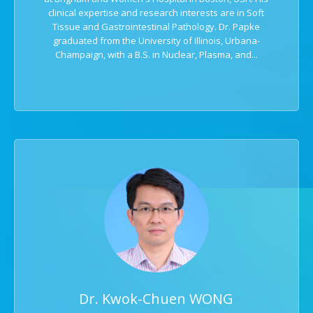
clinical expertise and research interests are in Soft
Tissue and Gastrointestinal Pathology. Dr. Papke
graduated from the University of Illinois, Urbana-
Champaign, with a B.S. in Nuclear, Plasma, and...
Dr. Kwok-Chuen WONG