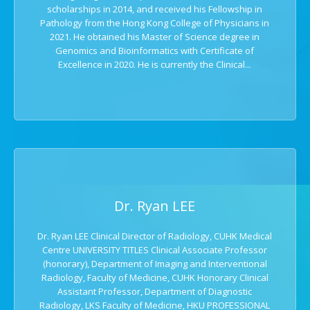
scholarships in 2014, and received his Fellowship in
Pathology from the Hong Kong College of Physicians in
2021. He obtained his Master of Science degree in
Genomics and Bioinformatics with Certificate of
Excellence in 2020. He is currently the Clinical...
Dr. Ryan LEE
Dr. Ryan LEE Clinical Director of Radiology, CUHK Medical
Centre UNIVERSITY TITLES Clinical Associate Professor
(honorary), Department of Imaging and Interventional
Radiology, Faculty of Medicine, CUHK Honorary Clinical
Assistant Professor, Department of Diagnostic
Radiology, LKS Faculty of Medicine, HKU PROFESSIONAL