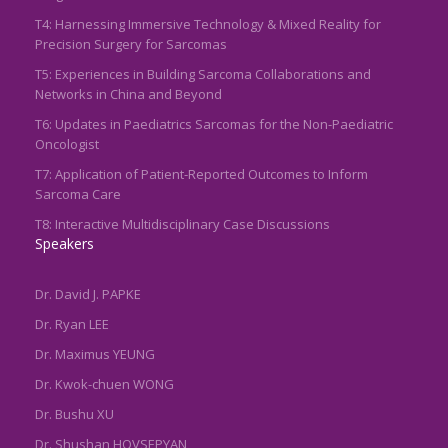
T4: Harnessing Immersive Technology & Mixed Reality for
Precision Surgery for Sarcomas
T5: Experiences in Building Sarcoma Collaborations and
Networks in China and Beyond
T6: Updates in Paediatrics Sarcomas for the Non-Paediatric
Oncologist
T7: Application of Patient-Reported Outcomes to Inform
Sarcoma Care
T8: Interactive Multidisciplinary Case Discussions
Speakers
Dr. David J. PAPKE
Dr. Ryan LEE
Dr. Maximus YEUNG
Dr. Kwok-chuen WONG
Dr. Bushu XU
Dr. Shushan HOVSEPYAN