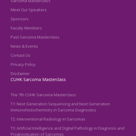
Sarcoma Masterclass
Meet Our Speakers
Sponsors
Faculty Members
Past Sarcoma Masterclass
News & Events
Contact Us
Privacy Policy
Disclaimer
CUHK Sarcoma Masterclass
The 7th CUHK Sarcoma Masterclass
T1: Next Generation Sequencing and Next Generation
Immunohistochemistry in Sarcoma Diagnostics
T2: Interventional Radiology in Sarcomas
T3: Artificial Intelligence and Digital Pathology in Diagnosis and
Prognostication of Sarcomas