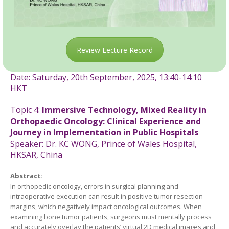
Review Lecture Record
Date: Saturday, 20th September, 2025,
13:40-14:10
HKT
Topic 4:
Immersive Technology, Mixed Reality in
Orthopaedic Oncology: Clinical Experience and
Journey in Implementation in Public Hospitals
Speaker: Dr. KC WONG, Prince of Wales Hospital,
HKSAR, China
Abstract:
In orthopedic oncology, errors in surgical planning and
intraoperative execution can result in positive tumor resection
margins, which negatively impact oncological outcomes. When
examining bone tumor patients, surgeons must mentally process
and accurately overlay the patients’ virtual 2D medical images and