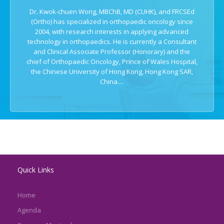
Dr. Kwok-chuen Wong, MBChB, MD (CUHK), and FRCSEd
(Ortho) has specialized in orthopaedic oncology since
2004, with research interests in applying advanced
technology in orthopaedics. He is currently a Consultant
and Clinical Associate Professor (Honorary) and the
chief of Orthopaedic Oncology, Prince of Wales Hospital,
the Chinese University of Hong Kong, Hong Kong SAR,
China....
Quick Links
Home
Agenda