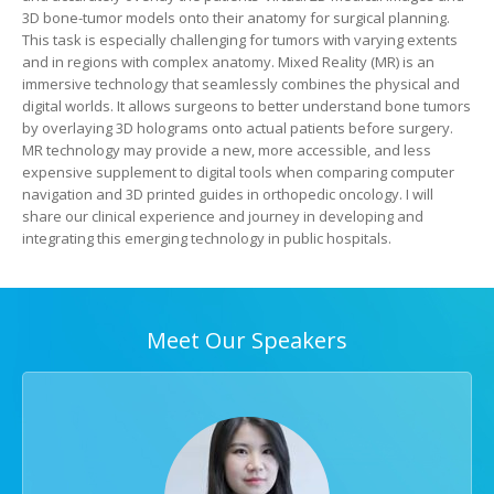
3D bone-tumor models onto their anatomy for surgical planning.
This task is especially challenging for tumors with varying extents
and in regions with complex anatomy. Mixed Reality (MR) is an
immersive technology that seamlessly combines the physical and
digital worlds. It allows surgeons to better understand bone tumors
by overlaying 3D holograms onto actual patients before surgery.
MR technology may provide a new, more accessible, and less
expensive supplement to digital tools when comparing computer
navigation and 3D printed guides in orthopedic oncology. I will
share our clinical experience and journey in developing and
integrating this emerging technology in public hospitals.
Meet Our Speakers