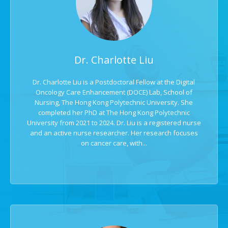
Dr. Charlotte Liu
Dr. Charlotte Liu is a Postdoctoral Fellow at the Digital
Oncology Care Enhancement (DOCE) Lab, School of
Nursing, The Hong Kong Polytechnic University. She
completed her PhD at The Hong Kong Polytechnic
University from 2021 to 2024. Dr. Liu is a registered nurse
and an active nurse researcher. Her research focuses
on cancer care, with...