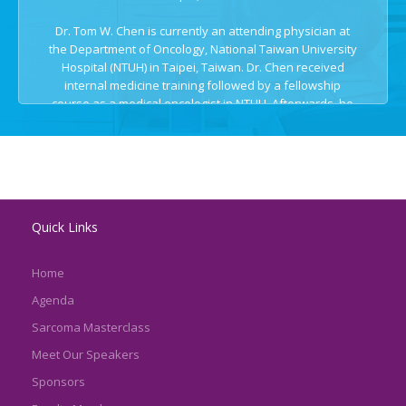
Dr. Tom W. Chen is currently an attending physician at
the Department of Oncology, National Taiwan University
Hospital (NTUH) in Taipei, Taiwan. Dr. Chen received
internal medicine training followed by a fellowship
course as a medical oncologist in NTUH. Afterwards, he
joined Drug Development Program (DDP) in Princess
Margaret Cancer Centre in Toronto, Canada as a clinical
fellow to study early phase clinical trials with Dr. Lillian
Siu and Dr. Phil Bedard. During his stay in Princess
Margaret, he gained more experience with next-
generation sequencing and precision medicine, as well
Quick Links
as interest in sarcoma patients.
Home
Agenda
Sarcoma Masterclass
Meet Our Speakers
Sponsors