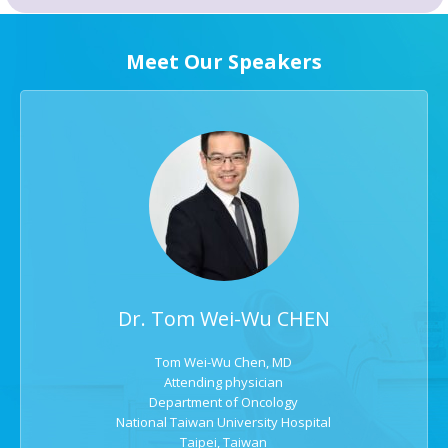
Meet Our Speakers
Dr. Tom Wei-Wu CHEN
Tom Wei-Wu Chen, MD
Attending physician
Department of Oncology
National Taiwan University Hospital
Taipei, Taiwan