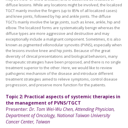
diffuse lesions. While any locations might be involved, the localized
TGCT mainly involve the fingers (up to 85% of all localized cases)
and knee joints, followed by hip and ankle joints. The diffuse
TGCTs mainly involve the large joints, such as knee, ankle, hip and
elbow. The localized forms are systematically benign whereas the
diffuse types are more aggressive and destructive and may
exceptionally include a malignant component. Sometimes, it is also
known as pigmented villonodular synovitis (PVNS), especially when
the lesions involve knee and hip joints. Because of the great
diversity of clinical presentations and biological behaviors, many
therapeutic strategies have been proposed, and there is no single
treatment superior to the other. Here, we would like to review
pathogenic mechanism of the disease and introduce different
treatment strategies aimed to relieve symptoms, control disease
progression, and preserve more function for the patients.
Topic
2:
Practical aspects of systemic therapies in
the management of PVNS/TGCT
Presenter:
Dr.
Tom Wei-Wu Chen,
Attending Physician,
Department of Oncology, National Taiwan University
Cancer
Center,
Taiwan