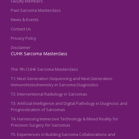
Faculty Members
Past Sarcoma Masterclass
News & Events
Contact Us
Privacy Policy
Disclaimer
CUHK Sarcoma Masterclass
The 7th CUHK Sarcoma Masterclass
T1: Next Generation Sequencing and Next Generation
Immunohistochemistry in Sarcoma Diagnostics
T2: Interventional Radiology in Sarcomas
T3: Artificial Intelligence and Digital Pathology in Diagnosis and
Prognostication of Sarcomas
T4: Harnessing Immersive Technology & Mixed Reality for
Precision Surgery for Sarcomas
T5: Experiences in Building Sarcoma Collaborations and