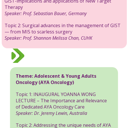
GIST-implications and applications of New Target
Therapy
Speaker:
Prof. Sebastian Bauer, Germany
Topic 2: Surgical advances in the management of GIST
— from MIS to scarless surgery
Speaker:
Prof. Shannon Melissa Chan, CUHK
Theme:
Adolescent & Young Adults
Oncology (AYA Oncology)
Topic 1: INAUGURAL YOANNA WONG
LECTURE – The Importance and Relevance
of Dedicated AYA Oncology Care
Speaker: Dr. Jeremy Lewin, Australia
Topic 2: Addressing the unique needs of AYA