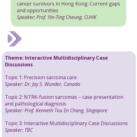
cancer survivors in Hong Kong: Current gaps
and opportunities
Speaker: Prof. Yin-Ting Cheung, CUHK
Theme:
Interactive Multidisciplinary Case
Discussions
Topic 1: Precision sarcoma care
Speaker: Dr. Jay S. Wunder, Canada
Topic 2: NTRK-fusion sarcomas – case presentation
and pathological diagnosis
Speaker:
Prof. Kenneth Tou En Chang,
Singapore
Topic 3: Interactive Multidisciplinary Case Discussions
Speaker: TBC