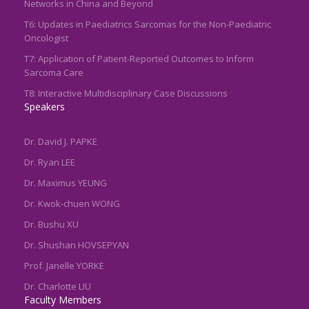
Networks in China and Beyond
T6: Updates in Paediatrics Sarcomas for the Non-Paediatric
Oncologist
T7: Application of Patient-Reported Outcomes to Inform
Sarcoma Care
T8: Interactive Multidisciplinary Case Discussions
Speakers
Dr. David J. PAPKE
Dr. Ryan LEE
Dr. Maximus YEUNG
Dr. Kwok-chuen WONG
Dr. Bushu XU
Dr. Shushan HOVSEPYAN
Prof. Janelle YORKE
Dr. Charlotte LIU
Faculty Members