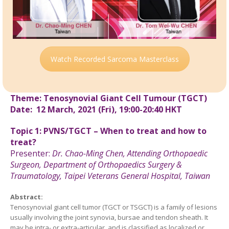
Watch Recorded Sarcoma Masterclass
Theme: Tenosynovial Giant Cell Tumour (TGCT)
Date: 12 March, 2021 (Fri), 19:00-20:40 HKT
Topic 1: PVNS/TGCT – When to treat and how to
treat?
Presenter:
Dr.
Chao-Ming Chen,
Attending Orthopaedic
Surgeon, Department of Orthopaedics Surgery &
Traumatology, Taipei Veterans General Hospital,
Taiwan
Abstract:
Tenosynovial giant cell tumor (TGCT or TSGCT) is a family of lesions
usually involving the joint synovia, bursae and tendon sheath. It
may be intra- or extra-articular, and is classified as localized or