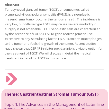
Abstract:
Tenosynovial giant cell tumor (TGCT), or sometimes called
pigmented villousnodular synovitis (PVNS), is a neoplastic
mesenchymal tumor occur in the tendon sheath. The incidence is
very low, but diffuse type TGCT may cause severe morbidity if
surgery is not amenable. TCGT neoplastic cells are characterized
by the presence ofCOL6A3-CSF1A gene rearrangement. The
excessive colony-stimulating factor 1 (CSF1) attracts macrophages
to the tumor and fuels the growth of the tumor. Recent studies
have shown that CSF-1R inhibitor pexidartinib is a viable option for
the treatment of TGCT. We will discuss in detail the medical
treatment in detail for TGCT in this lecture.
Theme:
Gastrointestinal Stromal
Tumour
(GIST)
Topic 1:The Advances in the Management of Later-line