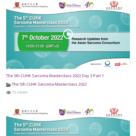
The 5th CUHK Sarcoma Masterclass 2022 Day 3 Part 1
The 5th CUHK Sarcoma Masterclass 2022
15 views