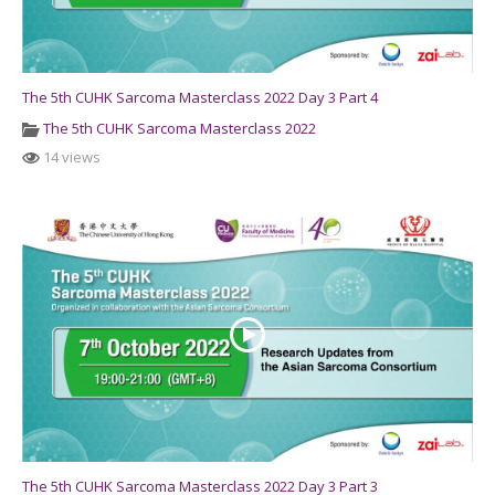
The 5th CUHK Sarcoma Masterclass 2022 Day 3 Part 4
The 5th CUHK Sarcoma Masterclass 2022
14 views
The 5th CUHK Sarcoma Masterclass 2022 Day 3 Part 3