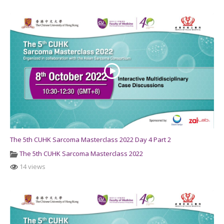
The 5th CUHK Sarcoma Masterclass 2022 Day 4 Part 2
The 5th CUHK Sarcoma Masterclass 2022
14 views