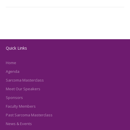
Quick Links
Home
Agenda
Sarcoma Masterclass
Meet Our Speakers
Sponsors
Faculty Members
Past Sarcoma Masterclass
News & Events