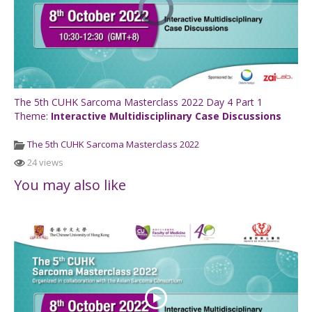
The 5th CUHK Sarcoma Masterclass 2022 Day 4 Part 1
Theme:
Interactive Multidisciplinary Case Discussions
The 5th CUHK Sarcoma Masterclass 2022
24 views
You may also like