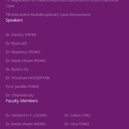
Care
T8: Interactive Multidisciplinary Case Discussions
Speakers
Dr. David J. PAPKE
Dr. Ryan LEE
Dr. Maximus YEUNG
Dr. Kwok-chuen WONG
Dr. Bushu XU
Dr. Shushan HOVSEPYAN
Prof. Janelle YORKE
Dr. Charlotte LIU
Faculty Members
Dr. Herbert H. F. LOONG
Dr. Calvin CHIU
Dr. Kwok-chuen WONG
Dr. Cina TONG