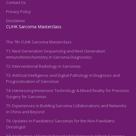
Contact Us
Privacy Policy
Disclaimer
CUHK Sarcoma Masterclass
The 7th CUHK Sarcoma Masterclass
T1: Next Generation Sequencing and Next Generation
Immunohistochemistry in Sarcoma Diagnostics
T2: Interventional Radiology in Sarcomas
T3: Artificial Intelligence and Digital Pathology in Diagnosis and
Prognostication of Sarcomas
T4: Harnessing Immersive Technology & Mixed Reality for Precision
Surgery for Sarcomas
T5: Experiences in Building Sarcoma Collaborations and Networks
in China and Beyond
T6: Updates in Paediatrics Sarcomas for the Non-Paediatric
Oncologist
T7: Application of Patient-Reported Outcomes to Inform Sarcoma