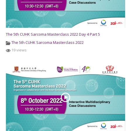
The 5th CUHK Sarcoma Masterclass 2022 Day 4 Part 5
The 5th CUHK Sarcoma Masterclass 2022
19 views