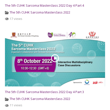
The 5th CUHK Sarcoma Masterclass 2022 Day 4 Part 4
The 5th CUHK Sarcoma Masterclass 2022
17 views
The 5th CUHK Sarcoma Masterclass 2022 Day 4 Part 3
The 5th CUHK Sarcoma Masterclass 2022
11 views