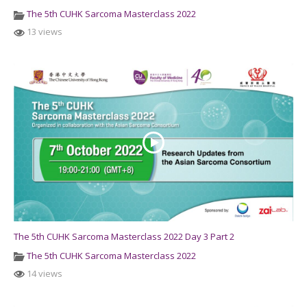
The 5th CUHK Sarcoma Masterclass 2022
13 views
The 5th CUHK Sarcoma Masterclass 2022 Day 3 Part 2
The 5th CUHK Sarcoma Masterclass 2022
14 views