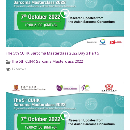
The 5th CUHK Sarcoma Masterclass 2022 Day 3 Part 5
The 5th CUHK Sarcoma Masterclass 2022
17 views