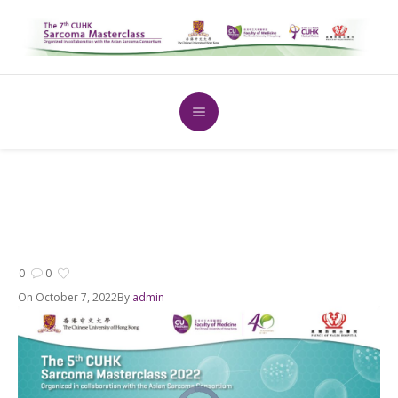
0
0
On
October 7, 2022
By
admin