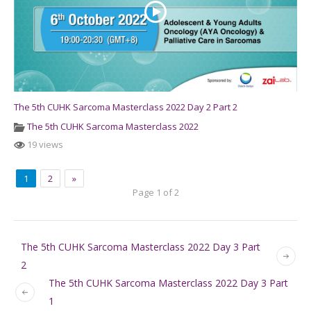
The 5th CUHK Sarcoma Masterclass 2022 Day 2 Part 2
The 5th CUHK Sarcoma Masterclass 2022
19 views
1
2
»
Page 1 of 2
The 5th CUHK Sarcoma Masterclass 2022 Day 3 Part
2
The 5th CUHK Sarcoma Masterclass 2022 Day 3 Part
1