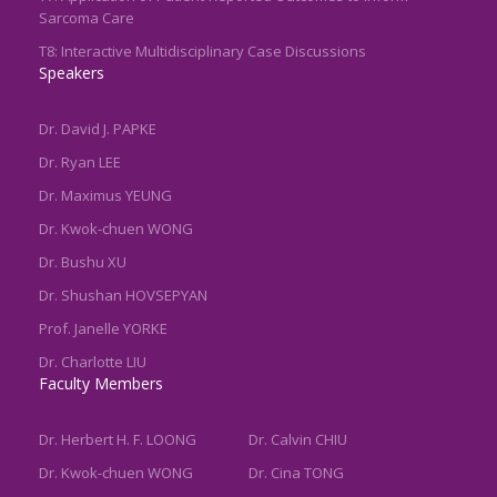
Sarcoma Care
T8: Interactive Multidisciplinary Case Discussions
Speakers
Dr. David J. PAPKE
Dr. Ryan LEE
Dr. Maximus YEUNG
Dr. Kwok-chuen WONG
Dr. Bushu XU
Dr. Shushan HOVSEPYAN
Prof. Janelle YORKE
Dr. Charlotte LIU
Faculty Members
Dr. Herbert H. F. LOONG
Dr. Calvin CHIU
Dr. Kwok-chuen WONG
Dr. Cina TONG