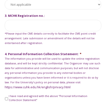
3. MCHK Registration no.:
*Please input the CME details correctly to facilitate the CME point credit
arrangement. Late submission or amendment of the details will not be
entertained after registration.
4. Personal Information Collection Statement:
*
The information you provide will be used to update the online registration
database, and will be kept strictly confidential. The Orgainzer may use such
data for administrative and communication purposes, but will not disclose
any personal information you provide to any external bodies or
orgainzations unless you have been informed or it is required to do so by
law. For the University’s policy on personal data, please visit
https://www.cuhk.edu.hk/english/privacy.html
I have read and agreed with the above “Personal Information
Collection Statement”