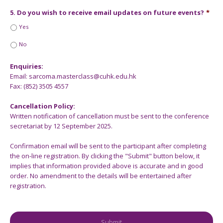
5. Do you wish to receive email updates on future events?
*
Yes
No
Enquiries:
Email: sarcoma.masterclass@cuhk.edu.hk
Fax: (852) 3505 4557
Cancellation Policy:
Written notification of cancellation must be sent to the conference
secretariat by 12 September 2025.
Confirmation email will be sent to the participant after completing
the on-line registration. By clicking the "Submit" button below, it
implies that information provided above is accurate and in good
order. No amendment to the details will be entertained after
registration.