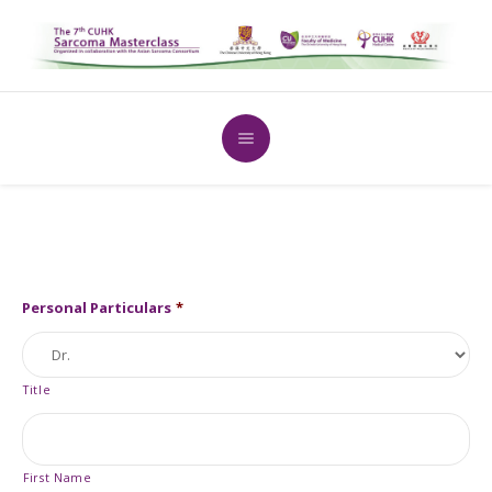
Personal Particulars
*
Title
First Name