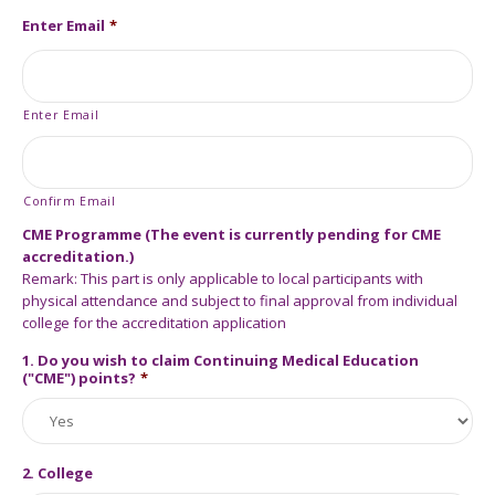
Enter Email
*
Enter Email
Confirm Email
CME Programme (The event is currently pending for CME
accreditation.)
Remark: This part is only applicable to local participants with
physical attendance and subject to final approval from individual
college for the accreditation application
1. Do you wish to claim Continuing Medical Education
("CME") points?
*
2. College