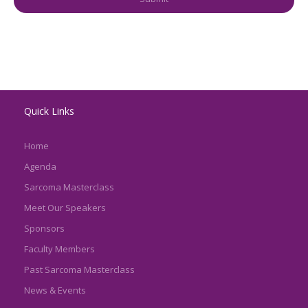
Quick Links
Home
Agenda
Sarcoma Masterclass
Meet Our Speakers
Sponsors
Faculty Members
Past Sarcoma Masterclass
News & Events