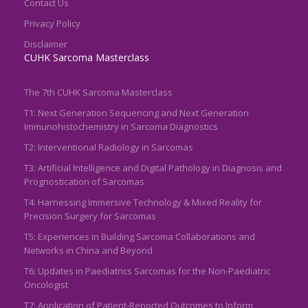
Contact Us
Privacy Policy
Disclaimer
CUHK Sarcoma Masterclass
The 7th CUHK Sarcoma Masterclass
T1: Next Generation Sequencing and Next Generation
Immunohistochemistry in Sarcoma Diagnostics
T2: Interventional Radiology in Sarcomas
T3: Artificial Intelligence and Digital Pathology in Diagnosis and
Prognostication of Sarcomas
T4: Harnessing Immersive Technology & Mixed Reality for
Precision Surgery for Sarcomas
T5: Experiences in Building Sarcoma Collaborations and
Networks in China and Beyond
T6: Updates in Paediatrics Sarcomas for the Non-Paediatric
Oncologist
T7: Application of Patient-Reported Outcomes to Inform