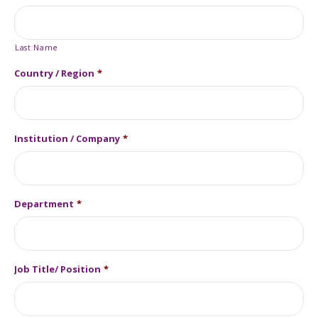
Last Name
Country / Region
*
Institution / Company
*
Department
*
Job Title/ Position
*